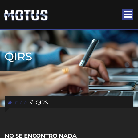
QIRS
Inicio
//
QIRS
NO SE ENCONTRO NADA