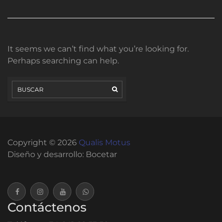
It seems we can’t find what you’re looking for.
Perhaps searching can help.
Copyright © 2026
Qualis Motus
Diseño y desarrollo:
Bocetar
Contáctenos